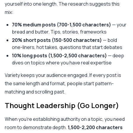
yourself into one length. The research suggests this
mix:
70% medium posts (700-1,500 characters)
— your
bread and butter. Tips, stories, frameworks
20% short posts (150-500 characters)
— bold
one-liners, hot takes, questions that start debates
10% long posts (1,500-2,500 characters)
— deep
dives on topics where you have real expertise
Variety keeps your audience engaged. If every post is
the same length and format, people start pattern-
matching and scrolling past.
Thought Leadership (Go Longer)
When you're establishing authority on a topic, you need
room to demonstrate depth.
1,500-2,200 characters