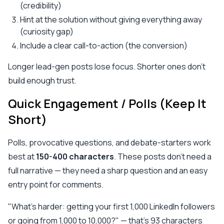
(credibility)
Hint at the solution without giving everything away
(curiosity gap)
Include a clear call-to-action (the conversion)
Longer lead-gen posts lose focus. Shorter ones don't
build enough trust.
Quick Engagement / Polls (Keep It
Short)
Polls, provocative questions, and debate-starters work
best at
150-400 characters
. These posts don't need a
full narrative — they need a sharp question and an easy
entry point for comments.
"What's harder: getting your first 1,000 LinkedIn followers
or going from 1,000 to 10,000?" — that's 93 characters