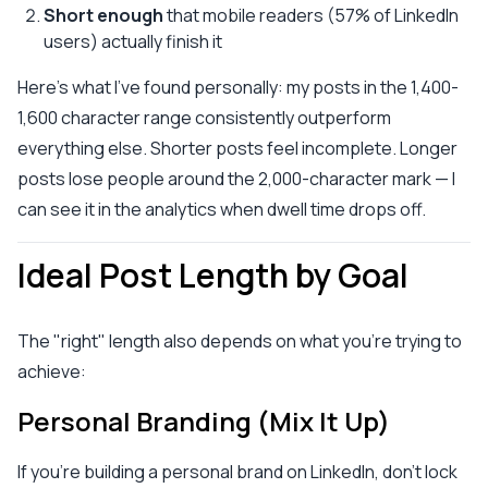
Short enough
that mobile readers (57% of LinkedIn
users) actually finish it
Here's what I've found personally: my posts in the 1,400-
1,600 character range consistently outperform
everything else. Shorter posts feel incomplete. Longer
posts lose people around the 2,000-character mark — I
can see it in the analytics when dwell time drops off.
Ideal Post Length by Goal
The "right" length also depends on what you're trying to
achieve:
Personal Branding (Mix It Up)
If you're building a personal brand on LinkedIn, don't lock