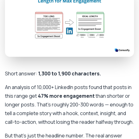
Short answer:
1,300 to 1,900 characters.
An analysis of 10,000+ LinkedIn posts found that posts in
this range get
47% more engagement
than shorter or
longer posts. That's roughly 200-300 words — enough to
tell a complete story with a hook, context, insight, and
call-to-action, without losing the reader halfway through.
But that's just the headline number. The real answer