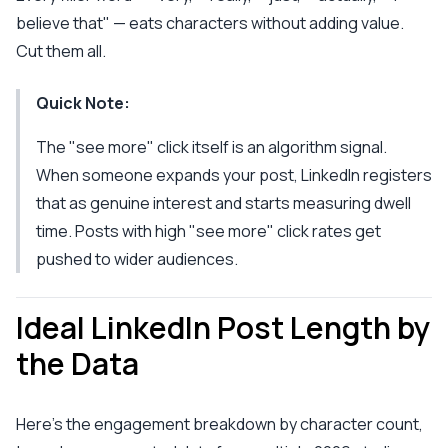
believe that" — eats characters without adding value.
Cut them all.
Quick Note:
The "see more" click itself is an algorithm signal.
When someone expands your post, LinkedIn registers
that as genuine interest and starts measuring dwell
time. Posts with high "see more" click rates get
pushed to wider audiences.
Ideal LinkedIn Post Length by
the Data
Here's the engagement breakdown by character count,