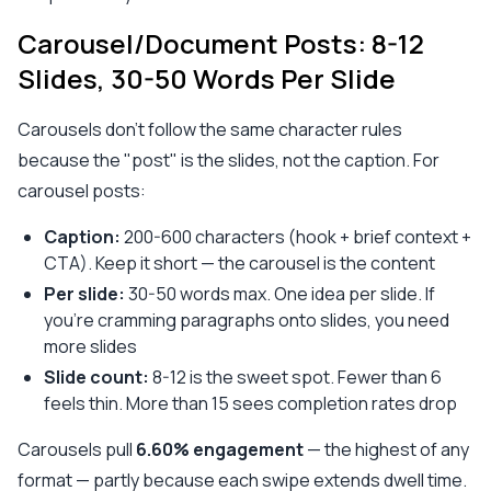
Carousel/Document Posts: 8-12
Slides, 30-50 Words Per Slide
Carousels don't follow the same character rules
because the "post" is the slides, not the caption. For
carousel posts:
Caption:
200-600 characters (hook + brief context +
CTA). Keep it short — the carousel is the content
Per slide:
30-50 words max. One idea per slide. If
you're cramming paragraphs onto slides, you need
more slides
Slide count:
8-12 is the sweet spot. Fewer than 6
feels thin. More than 15 sees completion rates drop
Carousels pull
6.60% engagement
— the highest of any
format — partly because each swipe extends dwell time.