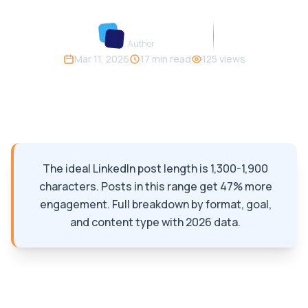
Carousify Team
Author
Mar 11, 2026
17
min read
125
views
Like
Save
Share
The ideal LinkedIn post length is 1,300-1,900
characters. Posts in this range get 47% more
engagement. Full breakdown by format, goal,
and content type with 2026 data.