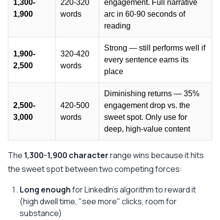
1,300-
220-320
engagement. Full narrative
1,900
words
arc in 60-90 seconds of
reading
Strong — still performs well if
1,900-
320-420
every sentence earns its
2,500
words
place
Diminishing returns — 35%
2,500-
420-500
engagement drop vs. the
3,000
words
sweet spot. Only use for
deep, high-value content
The
1,300-1,900 character
range wins because it hits
the sweet spot between two competing forces:
Long enough
for LinkedIn's algorithm to reward it
(high dwell time, "see more" clicks, room for
substance)