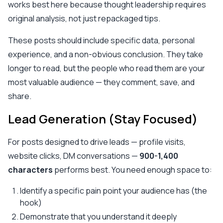
works best here because thought leadership requires
original analysis, not just repackaged tips.
These posts should include specific data, personal
experience, and a non-obvious conclusion. They take
longer to read, but the people who read them are your
most valuable audience — they comment, save, and
share.
Lead Generation (Stay Focused)
For posts designed to drive leads — profile visits,
website clicks, DM conversations —
900-1,400
characters
performs best. You need enough space to:
Identify a specific pain point your audience has (the
hook)
Demonstrate that you understand it deeply