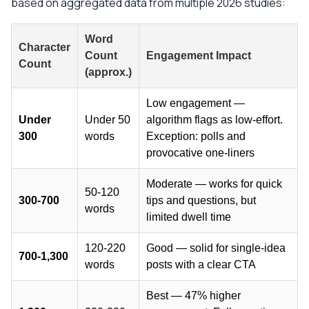
based on aggregated data from multiple 2026 studies:
Word
Character
Count
Engagement Impact
Count
(approx.)
Low engagement —
Under
Under 50
algorithm flags as low-effort.
300
words
Exception: polls and
provocative one-liners
Moderate — works for quick
50-120
300-700
tips and questions, but
words
limited dwell time
120-220
Good — solid for single-idea
700-1,300
words
posts with a clear CTA
Best — 47% higher