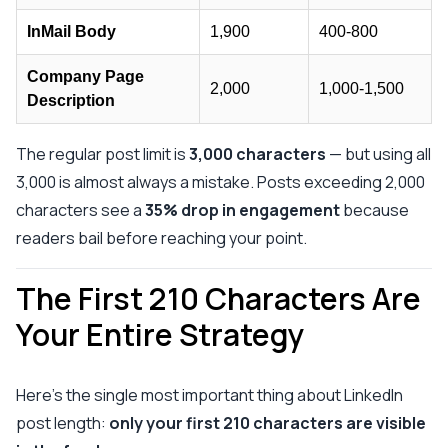
InMail Body
1,900
400-800
Company Page
2,000
1,000-1,500
Description
The regular post limit is
3,000 characters
— but using all
3,000 is almost always a mistake. Posts exceeding 2,000
characters see a
35% drop in engagement
because
readers bail before reaching your point.
The First 210 Characters Are
Your Entire Strategy
Here's the single most important thing about LinkedIn
post length:
only your first 210 characters are visible