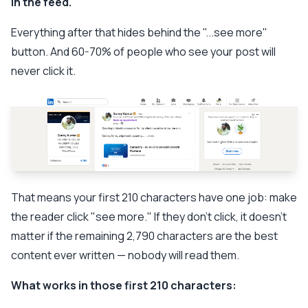
in the feed.
Everything after that hides behind the "...see more"
button. And 60-70% of people who see your post will
never click it.
That means your first 210 characters have one job: make
the reader click "see more." If they don't click, it doesn't
matter if the remaining 2,790 characters are the best
content ever written — nobody will read them.
What works in those first 210 characters: