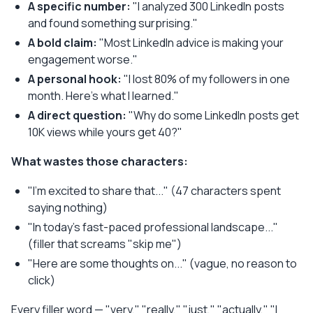
A specific number:
"I analyzed 300 LinkedIn posts
and found something surprising."
A bold claim:
"Most LinkedIn advice is making your
engagement worse."
A personal hook:
"I lost 80% of my followers in one
month. Here's what I learned."
A direct question:
"Why do some LinkedIn posts get
10K views while yours get 40?"
What wastes those characters:
"I'm excited to share that..." (47 characters spent
saying nothing)
"In today's fast-paced professional landscape..."
(filler that screams "skip me")
"Here are some thoughts on..." (vague, no reason to
click)
Every filler word — "very," "really," "just," "actually," "I