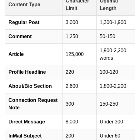
Character
Optimal
Content Type
Limit
Length
Regular Post
3,000
1,300-1,900
Comment
1,250
50-150
1,900-2,200
Article
125,000
words
Profile Headline
220
100-120
About/Bio Section
2,600
1,800-2,200
Connection Request
300
150-250
Note
Direct Message
8,000
Under 300
InMail Subject
200
Under 60