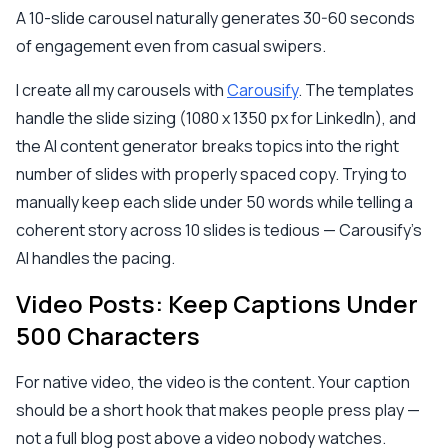
A 10-slide carousel naturally generates 30-60 seconds
of engagement even from casual swipers.
I create all my carousels with
Carousify
. The templates
handle the slide sizing (1080 x 1350 px for LinkedIn), and
the AI content generator breaks topics into the right
number of slides with properly spaced copy. Trying to
manually keep each slide under 50 words while telling a
coherent story across 10 slides is tedious — Carousify's
AI handles the pacing.
Video Posts: Keep Captions Under
500 Characters
For native video, the video is the content. Your caption
should be a short hook that makes people press play —
not a full blog post above a video nobody watches.