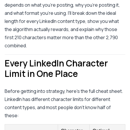
depends on what you're posting, why you're posting it,
and what format you're using. I'll break down the ideal
length for every LinkedIn content type, show you what
the algorithm actually rewards, and explain why those
first 210 characters matter more than the other 2,790
combined.
Every LinkedIn Character
Limit in One Place
Before getting into strategy, here's the full cheat sheet.
LinkedIn has different character limits for different
content types, and most people don't know half of
these: