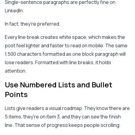
Single-sentence paragraphs are perfectly fine on
LinkedIn.
In fact, they're preferred.
Every line break creates white space, which makes the
post feel lighter and faster to read on mobile. The same
1,500 characters formatted as one block paragraph will
lose readers. Formatted with line breaks, it holds
attention.
Use Numbered Lists and Bullet
Points
Lists give readers a visual roadmap. They know there are
5 items, they're on item 3, and they can see the finish
line. That sense of progress keeps people scrolling: