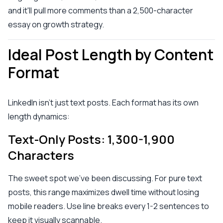
and it'll pull more comments than a 2,500-character
essay on growth strategy.
Ideal Post Length by Content
Format
LinkedIn isn't just text posts. Each format has its own
length dynamics:
Text-Only Posts: 1,300-1,900
Characters
The sweet spot we've been discussing. For pure text
posts, this range maximizes dwell time without losing
mobile readers. Use line breaks every 1-2 sentences to
keep it visually scannable.