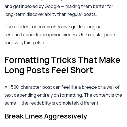
and get indexed by Google — making them better for
long-term discoverability than regular posts.
Use articles for comprehensive guides, original
research, and deep opinion pieces. Use regular posts
for everything else.
Formatting Tricks That Make
Long Posts Feel Short
A 1,500-character post can feel like a breeze or a wall of
text depending entirely on formatting. The content is the
same — the readability is completely different.
Break Lines Aggressively