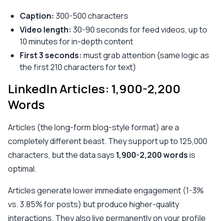
Caption:
300-500 characters
Video length:
30-90 seconds for feed videos, up to
10 minutes for in-depth content
First 3 seconds:
must grab attention (same logic as
the first 210 characters for text)
LinkedIn Articles: 1,900-2,200
Words
Articles (the long-form blog-style format) are a
completely different beast. They support up to 125,000
characters, but the data says
1,900-2,200 words
is
optimal.
Articles generate lower immediate engagement (1-3%
vs. 3.85% for posts) but produce higher-quality
interactions. They also live permanently on your profile