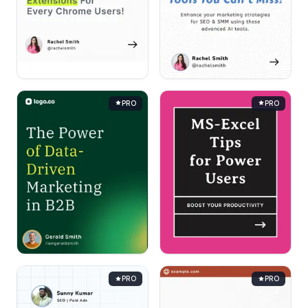
PRO
PRO
PRO
PRO