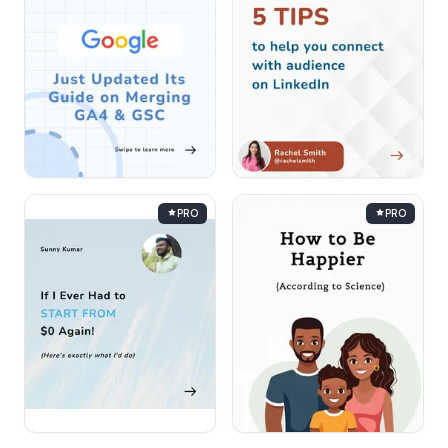
PRO
PRO