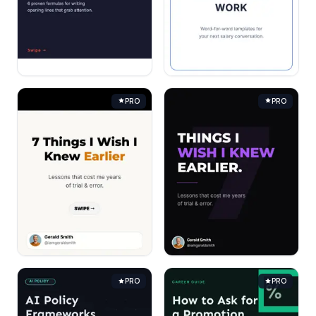
PRO
PRO
PRO
PRO