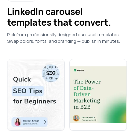
LinkedIn
carousel
templates that convert.
Pick from professionally designed carousel templates.
Swap colors, fonts, and branding — publish in minutes.