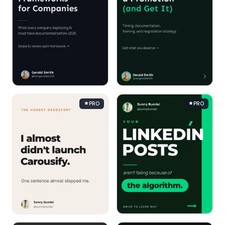
PRO
PRO