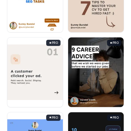
PRO
PRO
PRO
PRO