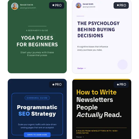
PRO
PRO
PRO
PRO