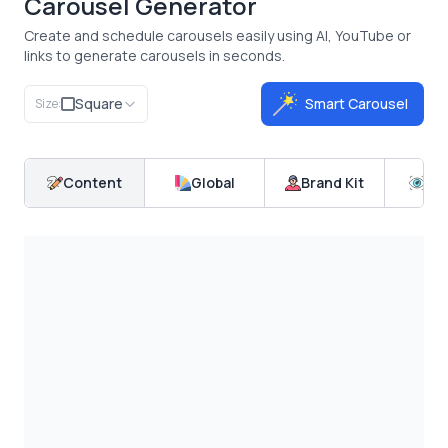
Carousel Generator
Create and schedule carousels easily using AI, YouTube or
links to generate carousels in seconds.
Square
Smart Carousel
Size:
Content
Global
Brand Kit
Pr
Carousify