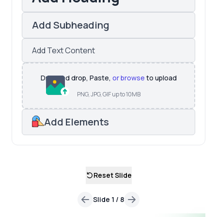
Add Subheading
Add Text Content
Drag and drop, Paste,
or browse
to upload
PNG, JPG, GIF up to 10MB
Add Elements
Reset Slide
Slide
1
/
8
Previous
Next