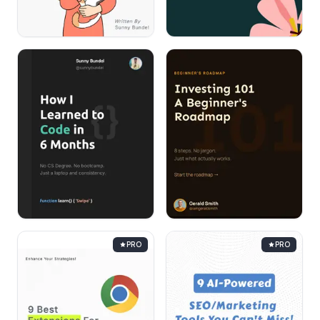
PRO
PRO