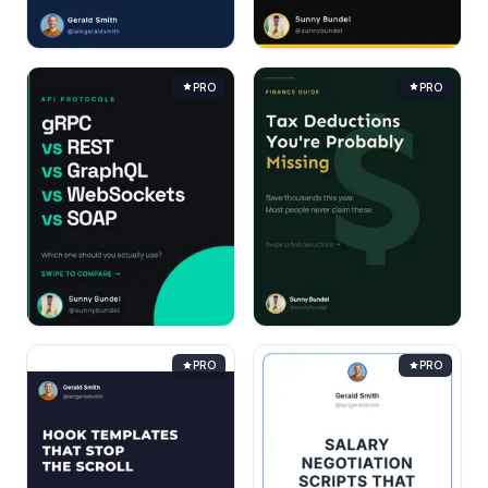
PRO
PRO
PRO
PRO