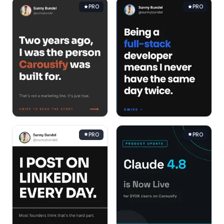
PRO
PRO
PRO
PRO
Help Center
Shortcuts
& quick actions