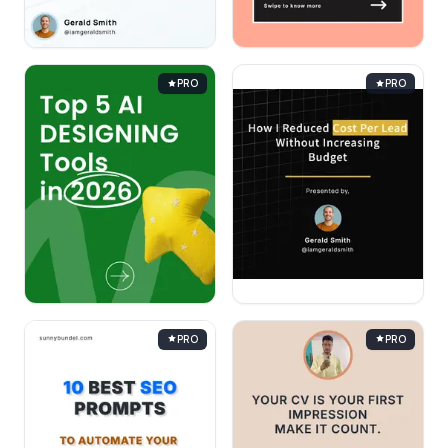
PRO
PRO
PRO
PRO