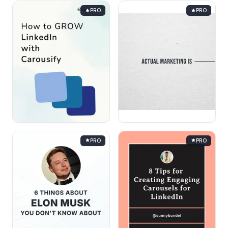
PRO
PRO
PRO
PRO