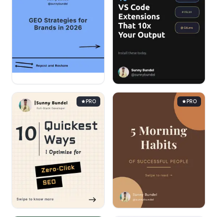
PRO
PRO